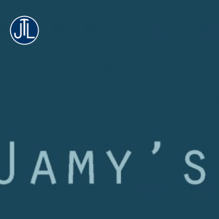
Jamy's
Technology
Lab