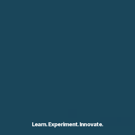
Learn. Experiment. Innovate.