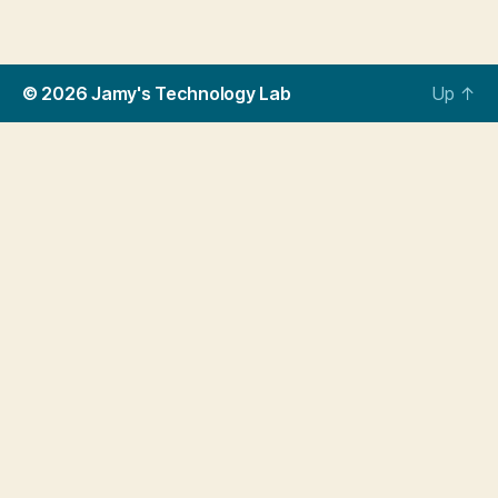
© 2026
Jamy's Technology Lab
Up
↑