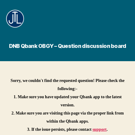
Jamy's
Technology
Lab
DNB Qbank OBGY – Question discussion board
Sorry, we couldn't find the requested question! Please check the
following:-
1. Make sure you have updated your Qbank app to the latest
version.
2. Make sure you are visiting this page via the proper link from
within the Qbank apps.
3. If the issue persists, please contact
support
.